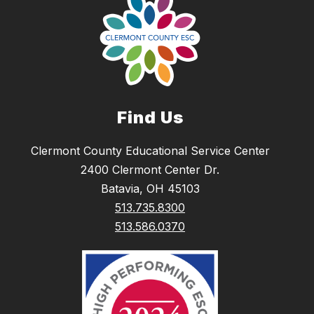
Find Us
Clermont County Educational Service Center
2400 Clermont Center Dr.
Batavia, OH 45103
513.735.8300
513.586.0370