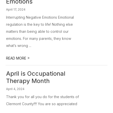
Emotions
April 17, 2024
Interrupting Negative Emotions Emotional
regulation is the key to life! Nothing else
matters than being able to control our
emotions. For many parents, they know
what’s wrong ...
>
READ MORE
April is Occupational
Therapy Month
April 4, 2024
Thank you for all you do for the students of
Clermont County!!!! You are so appreciated