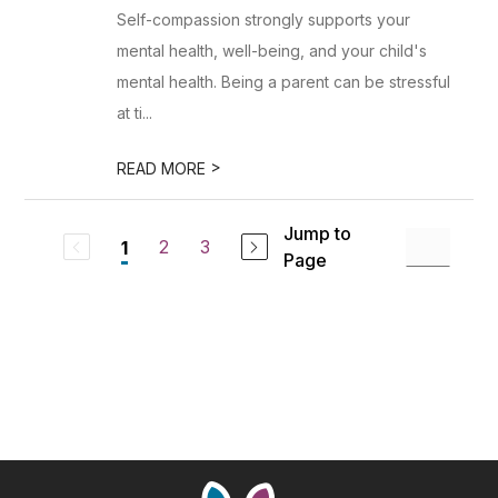
Self-compassion strongly supports your
mental health, well-being, and your child's
mental health. Being a parent can be stressful
at ti...
>
READ MORE
Jump to
2
3
1
Page