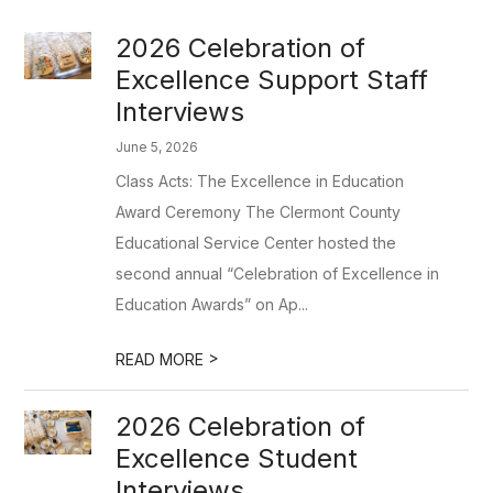
2026 Celebration of
Excellence Support Staff
Interviews
June 5, 2026
Class Acts: The Excellence in Education
Award Ceremony The Clermont County
Educational Service Center hosted the
second annual “Celebration of Excellence in
Education Awards” on Ap...
>
READ MORE
2026 Celebration of
Excellence Student
Interviews