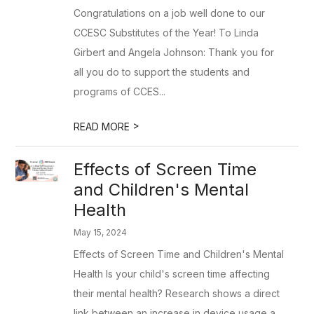
Congratulations on a job well done to our
CCESC Substitutes of the Year! To Linda
Girbert and Angela Johnson: Thank you for
all you do to support the students and
programs of CCES...
>
READ MORE
Effects of Screen Time
and Children's Mental
Health
May 15, 2024
Effects of Screen Time and Children's Mental
Health Is your child's screen time affecting
their mental health? Research shows a direct
link between an increase in device usage a...