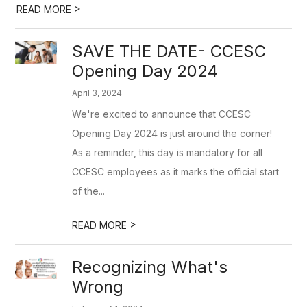
>
READ MORE
SAVE THE DATE- CCESC
Opening Day 2024
April 3, 2024
We're excited to announce that CCESC
Opening Day 2024 is just around the corner!
As a reminder, this day is mandatory for all
CCESC employees as it marks the official start
of the...
>
READ MORE
Recognizing What's
Wrong