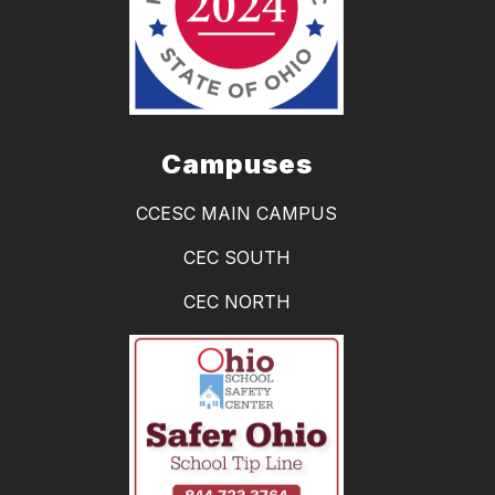
Campuses
CCESC MAIN CAMPUS
CEC SOUTH
CEC NORTH