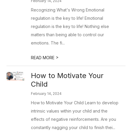
February 14, 2024
Recognizing What's Wrong Emotional
regulation is the key to life! Emotional
regulation is the key to life! Nothing else
matters than being able to control our
emotions. The fi...
>
READ MORE
​How to Motivate Your
Child
February 14, 2024
How to Motivate Your Child Learn to develop
intrinsic values within your child and the
effects of negative reinforcements. Are you
constantly nagging your child to finish thei...