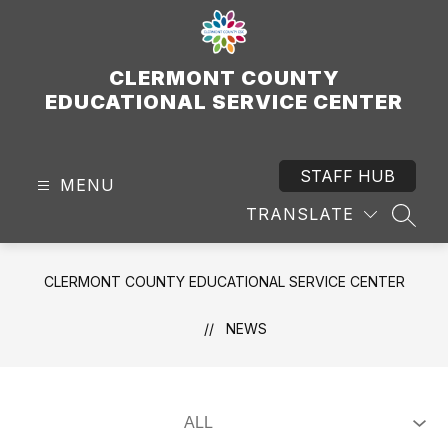
Skip
to
content
CLERMONT COUNTY
EDUCATIONAL SERVICE CENTER
STAFF HUB
MENU
TRANSLATE
SEAR
CLERMONT COUNTY EDUCATIONAL SERVICE CENTER
NEWS