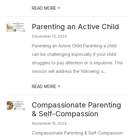
>
READ MORE
Parenting an Active Child
December 13, 2023
Parenting an Active Child Parenting a child
can be challenging especially if your child
struggles to pay attention or is impulsive. This
session will address the following: s...
>
READ MORE
Compassionate Parenting
& Self-Compassion
November 15, 2023
Compassionate Parenting & Self-Compassion