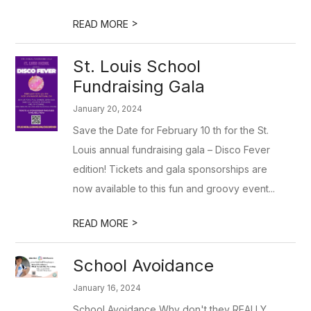
>
READ MORE
St. Louis School
Fundraising Gala
January 20, 2024
Save the Date for February 10 th for the St.
Louis annual fundraising gala – Disco Fever
edition! Tickets and gala sponsorships are
now available to this fun and groovy event...
>
READ MORE
School Avoidance
January 16, 2024
School Avoidance Why don't they REALLY