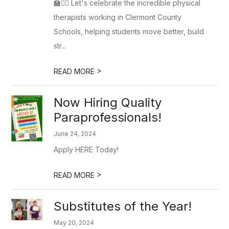
🏫🧑‍⚕️ Let's celebrate the incredible physical
therapists working in Clermont County
Schools, helping students move better, build
str...
>
READ MORE
Now Hiring Quality
Paraprofessionals!
June 24, 2024
Apply HERE Today!
>
READ MORE
Substitutes of the Year!
May 20, 2024