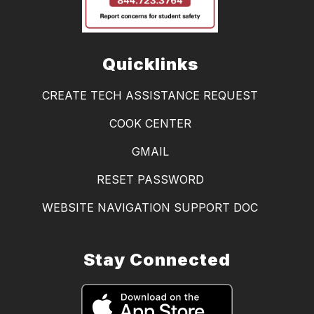
Quicklinks
CREATE TECH ASSISTANCE REQUEST
COOK CENTER
GMAIL
RESET PASSWORD
WEBSITE NAVIGATION SUPPORT DOC
Stay Connected