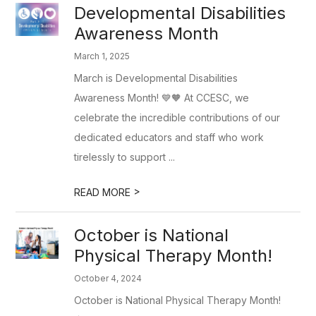
Developmental Disabilities
Awareness Month
March 1, 2025
March is Developmental Disabilities
Awareness Month! 💙🧡 At CCESC, we
celebrate the incredible contributions of our
dedicated educators and staff who work
tirelessly to support ...
>
READ MORE
October is National
Physical Therapy Month!
October 4, 2024
October is National Physical Therapy Month!