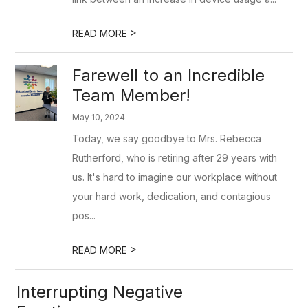
>
READ MORE
Farewell to an Incredible
Team Member!
May 10, 2024
Today, we say goodbye to Mrs. Rebecca
Rutherford, who is retiring after 29 years with
us. It's hard to imagine our workplace without
your hard work, dedication, and contagious
pos...
>
READ MORE
Interrupting Negative