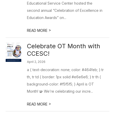
Educational Service Center hosted the
second annual “Celebration of Excellence in
Education Awards” on...
>
READ MORE
Celebrate OT Month with
CCESC!
April 2, 2026
a { text-decoration: none; color: #464feb; } tr
th, tr td { border: 1px solid #e6e6e6; } tr th {
background-color: #f5f5f5; } April is OT
Month! 🧩 We’re celebrating our incre...
>
READ MORE