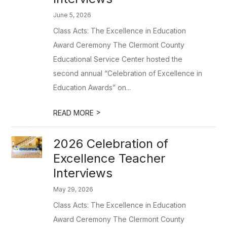
June 5, 2026
Class Acts: The Excellence in Education
Award Ceremony The Clermont County
Educational Service Center hosted the
second annual “Celebration of Excellence in
Education Awards” on...
>
READ MORE
2026 Celebration of
Excellence Teacher
Interviews
May 29, 2026
Class Acts: The Excellence in Education
Award Ceremony The Clermont County