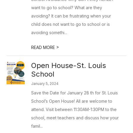
want to go to school? What are they
avoiding? It can be frustrating when your
child does not want to go to school or is
avoiding somethi...
>
READ MORE
Open House-St. Louis
School
January 5, 2024
Save the Date for January 28 th for St. Louis
School’s Open House! All are welcome to
attend. Visit between 11:30AM-1:30PM to the
school, meet teachers and discuss how your
famil...