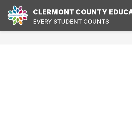
Skip
to
CLERMONT COUNTY EDUCA
content
CONTACT US
DIRECTIONS
EVERY STUDENT COUNTS