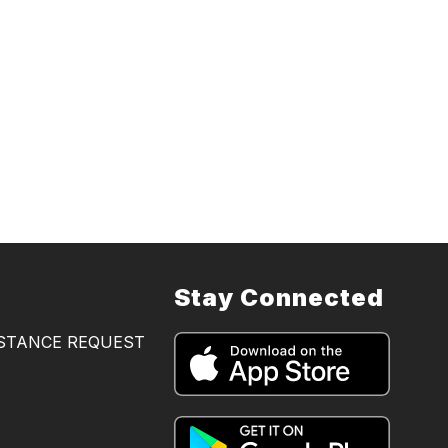
Stay Connected
ISTANCE REQUEST