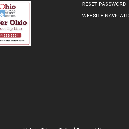
RESET PASSWORD
WEBSITE NAVIGAT