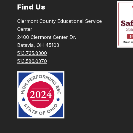
Find Us
Clermont County Educational Service
Center
2400 Clermont Center Dr.
Batavia, OH 45103
513.735.8300
513.586.0370