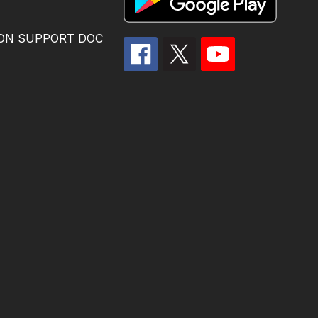
ION SUPPORT DOC