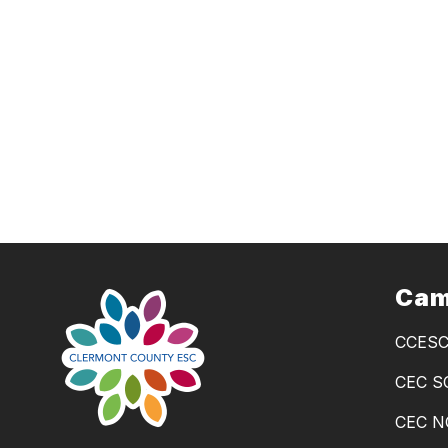
Cam
CCES
CEC 
CEC 