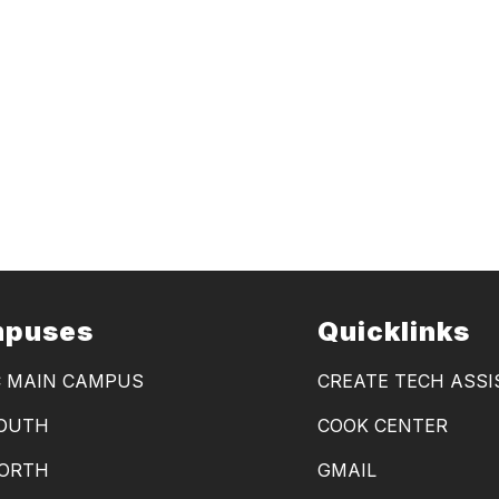
puses
Quicklinks
C MAIN CAMPUS
CREATE TECH ASS
SOUTH
COOK CENTER
NORTH
GMAIL