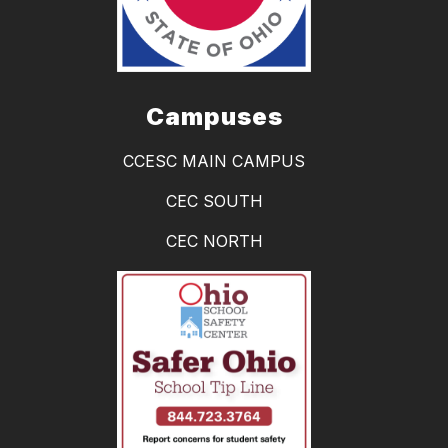
Campuses
CCESC MAIN CAMPUS
CEC SOUTH
CEC NORTH