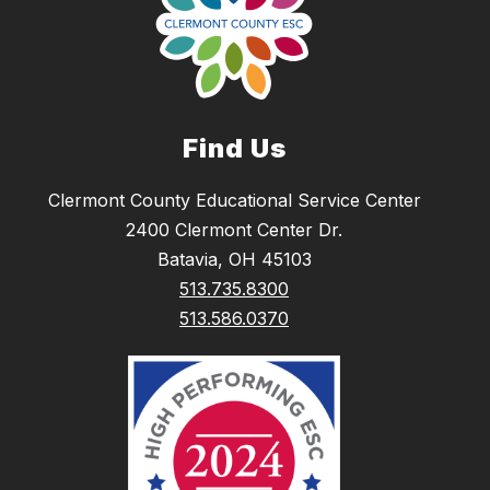
Find Us
Clermont County Educational Service Center
2400 Clermont Center Dr.
Batavia, OH 45103
513.735.8300
513.586.0370