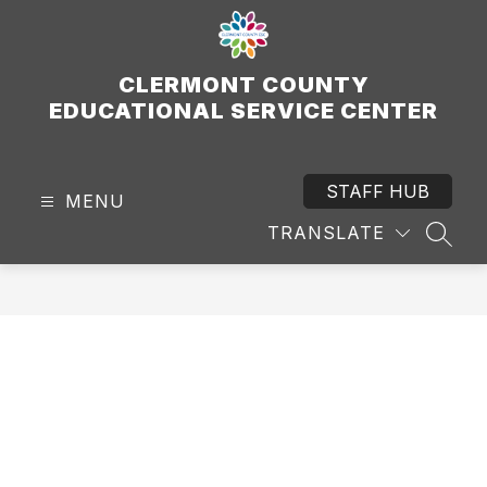
Skip
to
content
CLERMONT COUNTY
EDUCATIONAL SERVICE CENTER
STAFF HUB
MENU
TRANSLATE
SEAR