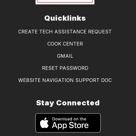
Quicklinks
CREATE TECH ASSISTANCE REQUEST
COOK CENTER
GMAIL
RESET PASSWORD
WEBSITE NAVIGATION SUPPORT DOC
Stay Connected