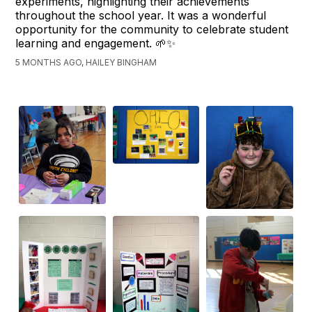
experiments, highlighting their achievements
throughout the school year. It was a wonderful
opportunity for the community to celebrate student
learning and engagement. 🌱✨
5 MONTHS AGO, HAILEY BINGHAM