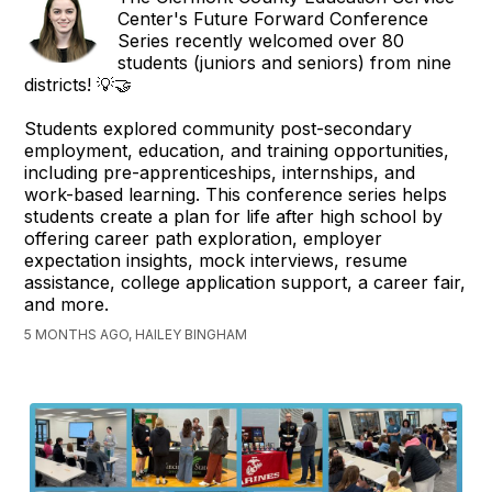
Center's Future Forward Conference
Series recently welcomed over 80
students (juniors and seniors) from nine
districts! 💡🤝
Students explored community post-secondary
employment, education, and training opportunities,
including pre-apprenticeships, internships, and
work-based learning. This conference series helps
students create a plan for life after high school by
offering career path exploration, employer
expectation insights, mock interviews, resume
assistance, college application support, a career fair,
and more.
5 MONTHS AGO, HAILEY BINGHAM