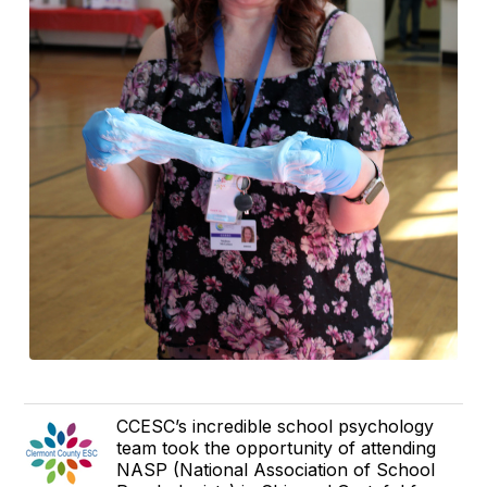
CCESC’s incredible school psychology
team took the opportunity of attending
NASP (National Association of School