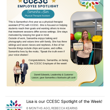
Lisa is our CCESC Spotlight of the Week!
6 MONTHS AGO, REBECCA KEARNS