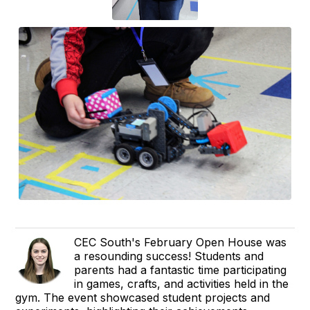
CEC South's February Open House was
a resounding success! Students and
parents had a fantastic time participating
in games, crafts, and activities held in the
gym. The event showcased student projects and