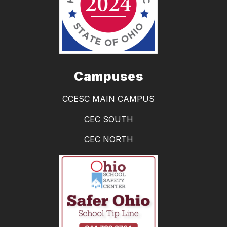
Campuses
CCESC MAIN CAMPUS
CEC SOUTH
CEC NORTH