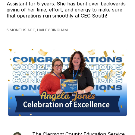
Assistant for 5 years. She has bent over backwards
giving of her time, effort, and energy to make sure
that operations run smoothly at CEC South!
5 MONTHS AGO, HAILEY BINGHAM
The Clermont County Education Service