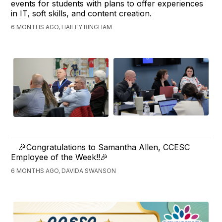
events for students with plans to offer experiences
in IT, soft skills, and content creation.
6 MONTHS AGO, HAILEY BINGHAM
🎉Congratulations to Samantha Allen, CCESC
Employee of the Week!!🎉
6 MONTHS AGO, DAVIDA SWANSON