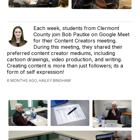
Each week, students from Clermont
County join Bob Pautke on Google Meet
for their Content Creators meeting.
During this meeting, they shared their
preferred content creator mediums, including
cartoon drawings, video production, and writing.
Creating content is more than just followers; its a
form of self expression!
6 MONTHS AGO, HAILEY BINGHAM