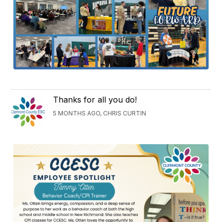
Thanks for all you do!
5 MONTHS AGO, CHRIS CURTIN