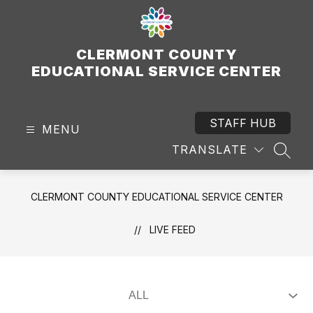
Skip
to
content
CLERMONT COUNTY
EDUCATIONAL SERVICE CENTER
STAFF HUB
MENU
TRANSLATE
SEAR
CLERMONT COUNTY EDUCATIONAL SERVICE CENTER
LIVE FEED