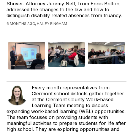
Shriver. Attorney Jeremy Neff, from Ennis Britton,
addressed the changes to the law and how to
distinguish disability related absences from truancy.
6 MONTHS AGO, HAILEY BINGHAM
Every month representatives from
Clermont school districts gather together
at the Clermont County Work-based
Learning Team meeting to discuss
expanding work-based learning (WBL) opportunities.
The team focuses on providing students with
meaningful activities to prepare students for life after
high school. They are exploring opportunities and