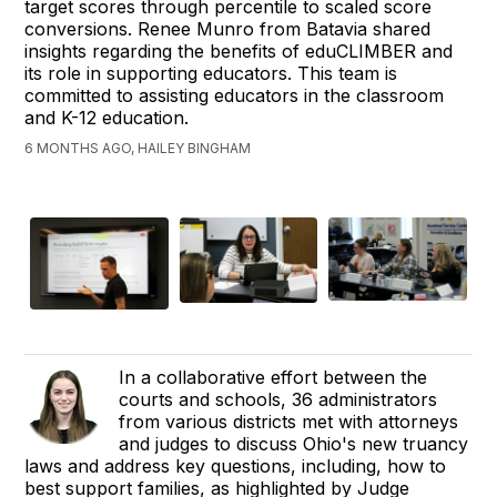
target scores through percentile to scaled score
conversions. Renee Munro from Batavia shared
insights regarding the benefits of eduCLIMBER and
its role in supporting educators. This team is
committed to assisting educators in the classroom
and K-12 education.
6 MONTHS AGO, HAILEY BINGHAM
In a collaborative effort between the
courts and schools, 36 administrators
from various districts met with attorneys
and judges to discuss Ohio's new truancy
laws and address key questions, including, how to
best support families, as highlighted by Judge