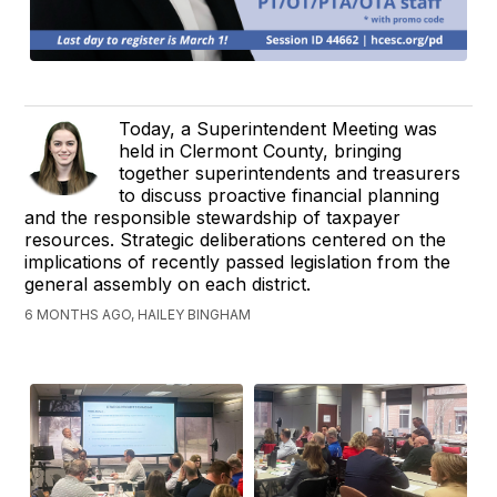
Today, a Superintendent Meeting was
held in Clermont County, bringing
together superintendents and treasurers
to discuss proactive financial planning
and the responsible stewardship of taxpayer
resources. Strategic deliberations centered on the
implications of recently passed legislation from the
general assembly on each district.
6 MONTHS AGO, HAILEY BINGHAM