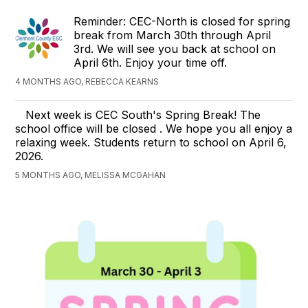
Reminder: CEC-North is closed for spring
break from March 30th through April
3rd. We will see you back at school on
April 6th. Enjoy your time off.
4 MONTHS AGO, REBECCA KEARNS
Next week is CEC South's Spring Break! The
school office will be closed . We hope you all enjoy a
relaxing week. Students return to school on April 6,
2026.
5 MONTHS AGO, MELISSA MCGAHAN