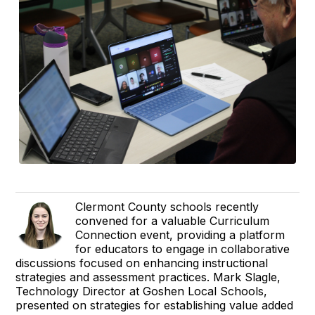
Clermont County schools recently
convened for a valuable Curriculum
Connection event, providing a platform
for educators to engage in collaborative
discussions focused on enhancing instructional
strategies and assessment practices. Mark Slagle,
Technology Director at Goshen Local Schools,
presented on strategies for establishing value added