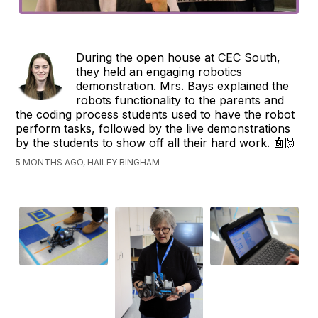
During the open house at CEC South,
they held an engaging robotics
demonstration. Mrs. Bays explained the
robots functionality to the parents and
the coding process students used to have the robot
perform tasks, followed by the live demonstrations
by the students to show off all their hard work. 🤖🙌
5 MONTHS AGO, HAILEY BINGHAM