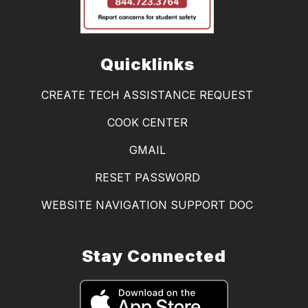
Quicklinks
CREATE TECH ASSISTANCE REQUEST
COOK CENTER
GMAIL
RESET PASSWORD
WEBSITE NAVIGATION SUPPORT DOC
Stay Connected