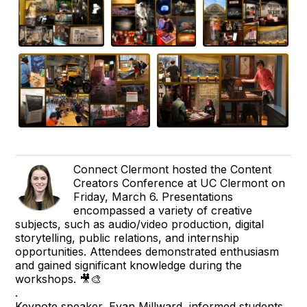
Connect Clermont hosted the Content
Creators Conference at UC Clermont on
Friday, March 6. Presentations
encompassed a variety of creative
subjects, such as audio/video production, digital
storytelling, public relations, and internship
opportunities. Attendees demonstrated enthusiasm
and gained significant knowledge during the
workshops. 🎥🎨
.
Keynote speaker, Evan Millward, informed students