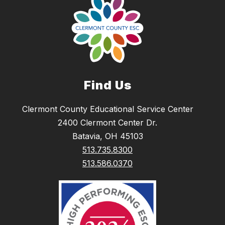
Find Us
Clermont County Educational Service Center
2400 Clermont Center Dr.
Batavia, OH 45103
513.735.8300
513.586.0370