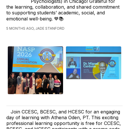
Psychologists) in Chicago! Grateful for
the learning, collaboration, and shared commitment
to supporting students’ academic, social, and
emotional well-being. 💙📚
5 MONTHS AGO, JADE STANFORD
Join CCESC, BCESC, and HCESC for an engaging
day of learning with Athena Oden, PT. This exciting
professional learning opportunity is free for CCESC,