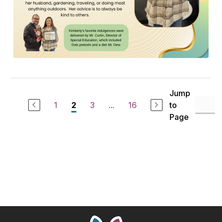
Jump
1
3
...
16
to
2
Page