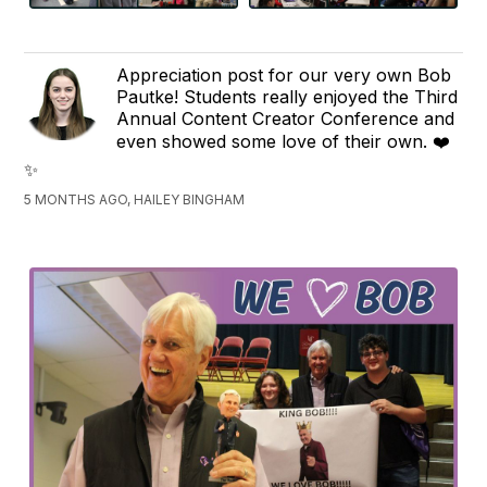
Appreciation post for our very own Bob
Pautke! Students really enjoyed the Third
Annual Content Creator Conference and
even showed some love of their own.
❤️
✨
5 MONTHS AGO, HAILEY BINGHAM