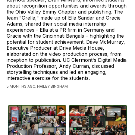
about recognition opportunities and awards through
the Ohio Valley Emmy Chapter and publishing. The
team "Grella," made up of Ella Sander and Gracie
Adams, shared their social media internship
experiences – Ella at a PR firm in Germany and
Gracie with the Cincinnati Bengals – highlighting the
potential for student achievement. Dave McMurray,
Executive Producer at Drive Media House,
elaborated on the video production process, from
inception to publication. UC Clermont's Digital Media
Production Professor, Andy Curran, discussed
storytelling techniques and led an engaging,
interactive exercise for the students.
5 MONTHS AGO, HAILEY BINGHAM