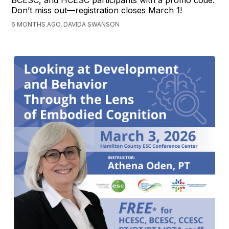
BCESC, and HCESC participants with a promo code.
Don’t miss out—registration closes March 1!
6 MONTHS AGO, DAVIDA SWANSON