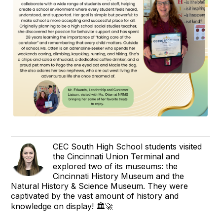
CEC South High School students visited
the Cincinnati Union Terminal and
explored two of its museums: the
Cincinnati History Museum and the
Natural History & Science Museum. They were
captivated by the vast amount of history and
knowledge on display! 🏛️🚀