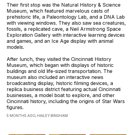
Their first stop was the Natural History & Science
Museum, which featured marvelous casts of
prehistoric life, a Paleontology Lab, and a DNA Lab
with viewing windows. They also saw sea creatures,
fossils, a replicated cave, a Neil Armstrong Space
Exploration Gallery with interactive learning devices
and games, and an Ice Age display with animal
models.
After lunch, they visited the Cincinnati History
Museum, which began with displays of historic
buildings and old life-sized transportation. The
museum also included an interactive news
broadcasting display, historic filming devices, a
replica business district featuring actual Cincinnati
businesses, a model boat to explore, and other
Cincinnati history, including the origins of Star Wars
figures.
5 MONTHS AGO, HAILEY BINGHAM