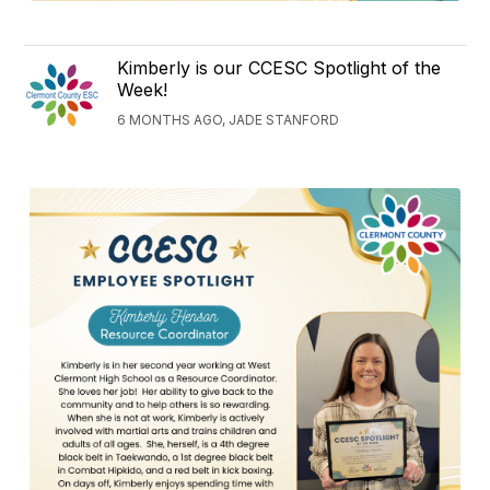
Kimberly is our CCESC Spotlight of the
Week!
6 MONTHS AGO, JADE STANFORD