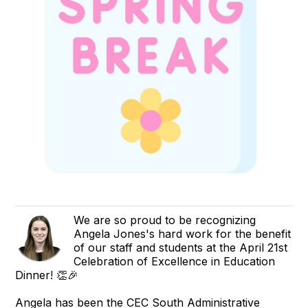
We are so proud to be recognizing
Angela Jones's hard work for the benefit
of our staff and students at the April 21st
Celebration of Excellence in Education
Dinner! 👏🎉
Angela has been the CEC South Administrative