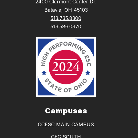
2400 Clermont Center Dr.
Batavia, OH 45103
513.735.8300
513.586.0370
Campuses
CCESC MAIN CAMPUS
CEC SOUTH