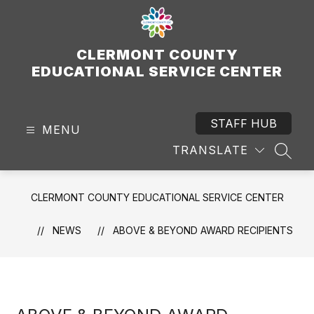
Skip
to
content
CLERMONT COUNTY
EDUCATIONAL SERVICE CENTER
STAFF HUB
MENU
TRANSLATE
SEAR
CLERMONT COUNTY EDUCATIONAL SERVICE CENTER
NEWS
ABOVE & BEYOND AWARD RECIPIENTS