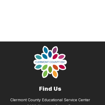
Find Us
Clermont County Educational Service Center