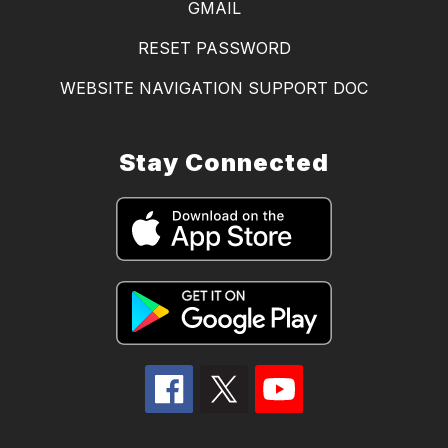
GMAIL
RESET PASSWORD
WEBSITE NAVIGATION SUPPORT DOC
Stay Connected