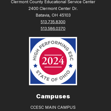
Clermont County Educational Service Center
2400 Clermont Center Dr.
Batavia, OH 45103
513.735.8300
513.586.0370
Campuses
CCESC MAIN CAMPUS