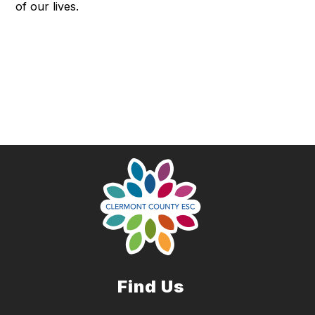
of our lives.
Find Us