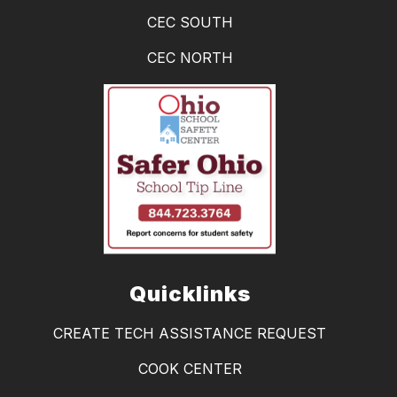
CEC SOUTH
CEC NORTH
Quicklinks
CREATE TECH ASSISTANCE REQUEST
COOK CENTER