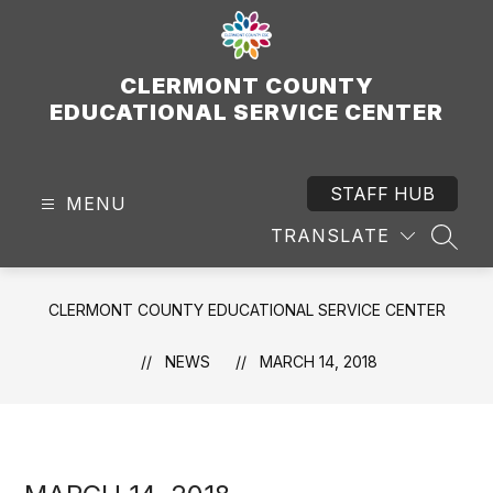
Skip
to
content
CLERMONT COUNTY
EDUCATIONAL SERVICE CENTER
STAFF HUB
MENU
TRANSLATE
SEAR
CLERMONT COUNTY EDUCATIONAL SERVICE CENTER
NEWS
MARCH 14, 2018