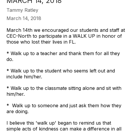
MARCH 14, 2018
Tammy Ratley
March 14, 2018
March 14th we encouraged our students and staff at
CEC-North to participate in a WALK UP in honor of
those who lost their lives in FL.
* Walk up to a teacher and thank them for all they
do.
* Walk up to the student who seems left out and
include him/her.
* Walk up to the classmate sitting alone and sit with
him/her.
* Walk up to someone and just ask them how they
are doing.
I believe this 'walk up' began to remind us that
simple acts of kindness can make a difference in all