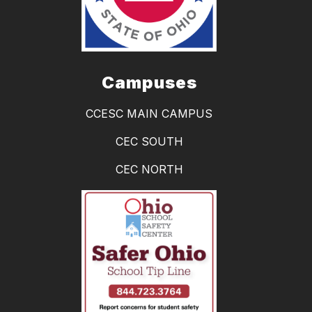
Campuses
CCESC MAIN CAMPUS
CEC SOUTH
CEC NORTH