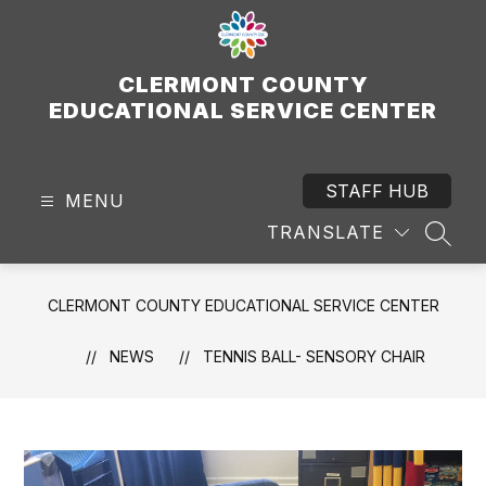
Skip
to
content
CLERMONT COUNTY
EDUCATIONAL SERVICE CENTER
STAFF HUB
MENU
TRANSLATE
SEAR
CLERMONT COUNTY EDUCATIONAL SERVICE CENTER
NEWS
TENNIS BALL- SENSORY CHAIR