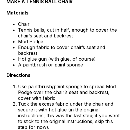
MAKE A TENNIS BALL CHAIR
Materials
Chair
Tennis balls, cut in half, enough to cover the
chair’s seat and backrest
Mod Podge
Enough fabric to cover chair’s seat and
backrest
Hot glue gun (with glue, of course)
A paintbrush or paint sponge
Directions
Use paintbrush/paint sponge to spread Mod
Podge over the chair’s seat and backrest;
cover with fabric.
Tuck the excess fabric under the chair and
secure it with hot glue (in the original
instructions, this was the last step; if you want
to stick to the original instructions, skip this
step for now).