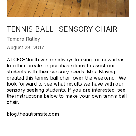
TENNIS BALL- SENSORY CHAIR
Tamara Ratley
August 28, 2017
At CEC-North we are always looking for new ideas
to either create or purchase items to assist our
students with their sensory needs. Mrs. Blasing
created this tennis ball chair over the weekend. We
look forward to see what results we have with our
sensory seeking students. If you are interested, see
the instructions below to make your own tennis ball
chair.
blog.theautismsite.com