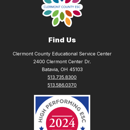
Find Us
Clermont County Educational Service Center
2400 Clermont Center Dr.
Batavia, OH 45103
513.735.8300
513.586.0370