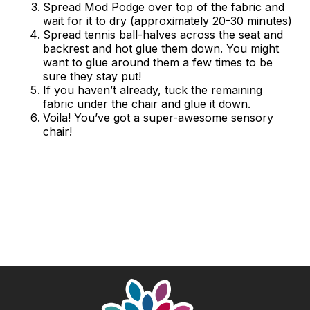
Spread Mod Podge over top of the fabric and
wait for it to dry (approximately 20-30 minutes)
Spread tennis ball-halves across the seat and
backrest and hot glue them down. You might
want to glue around them a few times to be
sure they stay put!
If you haven’t already, tuck the remaining
fabric under the chair and glue it down.
Voila! You’ve got a super-awesome sensory
chair!