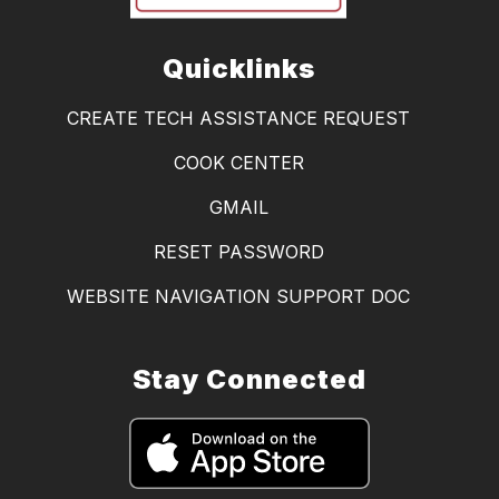
Quicklinks
CREATE TECH ASSISTANCE REQUEST
COOK CENTER
GMAIL
RESET PASSWORD
WEBSITE NAVIGATION SUPPORT DOC
Stay Connected