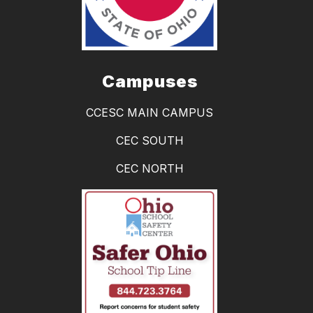
Campuses
CCESC MAIN CAMPUS
CEC SOUTH
CEC NORTH