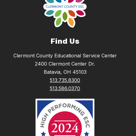
Find Us
Clermont County Educational Service Center
2400 Clermont Center Dr.
Batavia, OH 45103
513.735.8300
513.586.0370