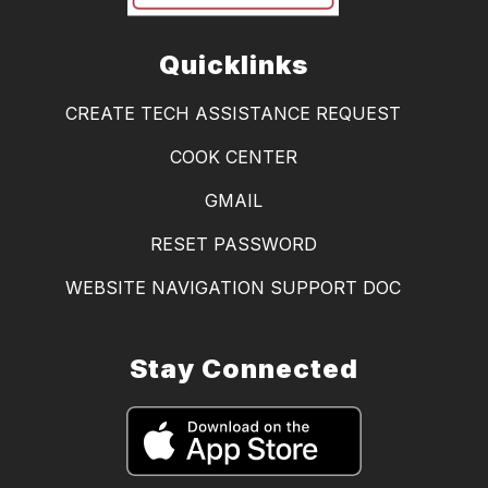
Quicklinks
CREATE TECH ASSISTANCE REQUEST
COOK CENTER
GMAIL
RESET PASSWORD
WEBSITE NAVIGATION SUPPORT DOC
Stay Connected