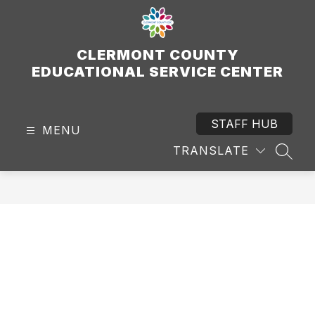
Skip
to
content
CLERMONT COUNTY
EDUCATIONAL SERVICE CENTER
STAFF HUB
MENU
TRANSLATE
SEAR